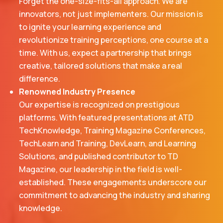
Forget the one-size-fits-all approach. We are
innovators, not just implementers. Our mission is
to ignite your learning experience and
revolutionize training perceptions, one course at a
time. With us, expect a partnership that brings
creative, tailored solutions that make a real
difference.
Renowned Industry Presence
Our expertise is recognized on prestigious
platforms. With featured presentations at ATD
TechKnowledge, Training Magazine Conferences,
TechLearn and Training, DevLearn, and Learning
Solutions, and published contributor to TD
Magazine, our leadership in the field is well-
established. These engagements underscore our
commitment to advancing the industry and sharing
knowledge.