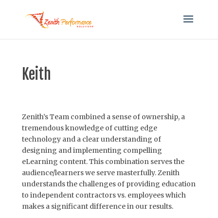
Keith
Zenith’s Team combined a sense of ownership, a
tremendous knowledge of cutting edge
technology and a clear understanding of
designing and implementing compelling
eLearning content. This combination serves the
audience/learners we serve masterfully. Zenith
understands the challenges of providing education
to independent contractors vs. employees which
makes a significant difference in our results.