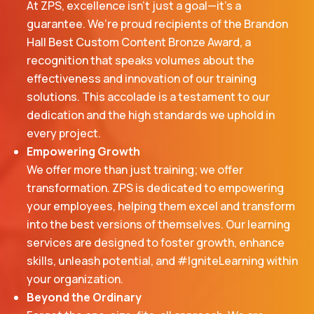
At ZPS, excellence isn’t just a goal—it’s a
guarantee. We’re proud recipients of the Brandon
Hall Best Custom Content Bronze Award, a
recognition that speaks volumes about the
effectiveness and innovation of our training
solutions. This accolade is a testament to our
dedication and the high standards we uphold in
every project.
Empowering Growth
We offer more than just training; we offer
transformation. ZPS is dedicated to empowering
your employees, helping them excel and transform
into the best versions of themselves. Our learning
services are designed to foster growth, enhance
skills, unleash potential, and #IgniteLearning within
your organization.
Beyond the Ordinary