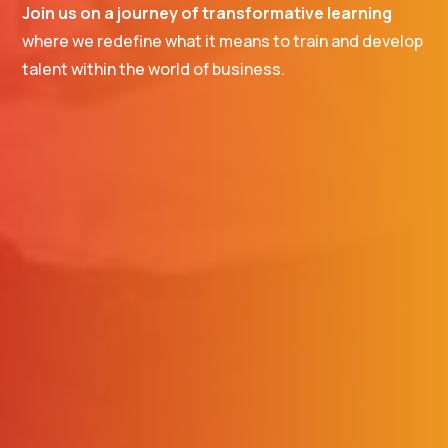
Join us on a journey of transformative learning
where we redefine what it means to train and develop
talent within the world of business.