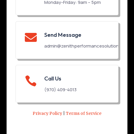
Monday-Friday: 9am – 5pm
Send Message

admin@zenithperformancesolutions.com

Call Us
(970) 409-4013
Privacy Policy
|
Terms of Service