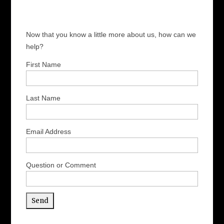
Now that you know a little more about us, how can we
help?
First Name
Last Name
Email Address
Question or Comment