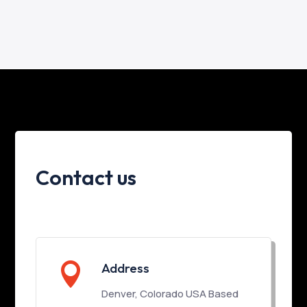
Contact us

Address
Denver, Colorado USA Based