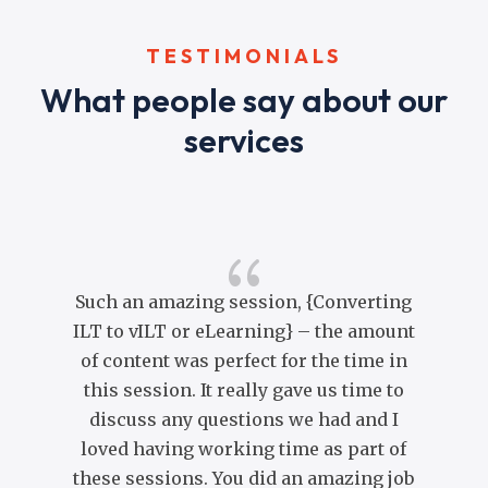
TESTIMONIALS
What people say about our
services
{
Such an amazing session, {Converting
ILT to vILT or eLearning} – the amount
of content was perfect for the time in
co
this session. It really gave us time to
co
discuss any questions we had and I
Yo
loved having working time as part of
br
these sessions. You did an amazing job