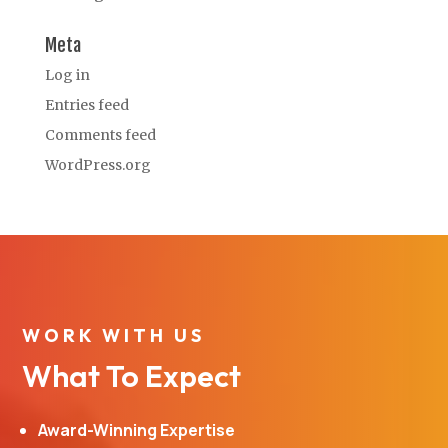
Meta
Log in
Entries feed
Comments feed
WordPress.org
WORK WITH US
What To Expect
Award-Winning Expertise