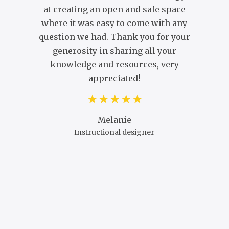
at creating an open and safe space
C
where it was easy to come with any
question we had. Thank you for your
generosity in sharing all your
knowledge and resources, very
appreciated!
Melanie
Instructional designer