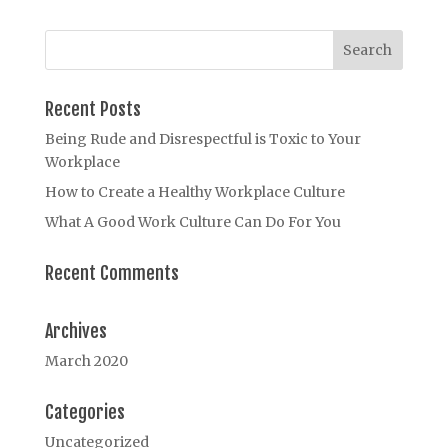
Recent Posts
Being Rude and Disrespectful is Toxic to Your
Workplace
How to Create a Healthy Workplace Culture
What A Good Work Culture Can Do For You
Recent Comments
Archives
March 2020
Categories
Uncategorized