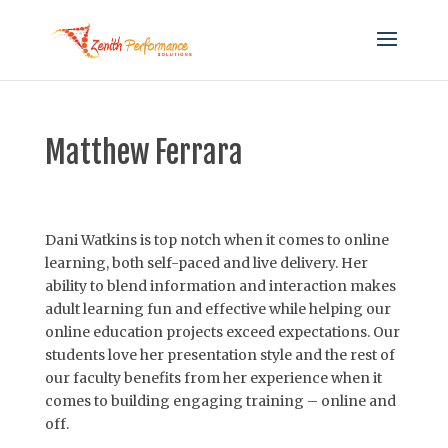
Matthew Ferrara
Dani Watkins is top notch when it comes to online
learning, both self-paced and live delivery. Her
ability to blend information and interaction makes
adult learning fun and effective while helping our
online education projects exceed expectations. Our
students love her presentation style and the rest of
our faculty benefits from her experience when it
comes to building engaging training – online and
off.