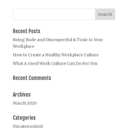
Recent Posts
Being Rude and Disrespectful is Toxic to Your
Workplace
How to Create a Healthy Workplace Culture
What A Good Work Culture Can Do For You
Recent Comments
Archives
March 2020
Categories
Uncategorized