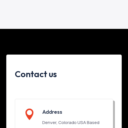
Contact us

Address
Denver, Colorado USA Based