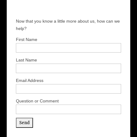
Now that you know a little more about us, how can we
help?
First Name
Last Name
Email Address
Question or Comment