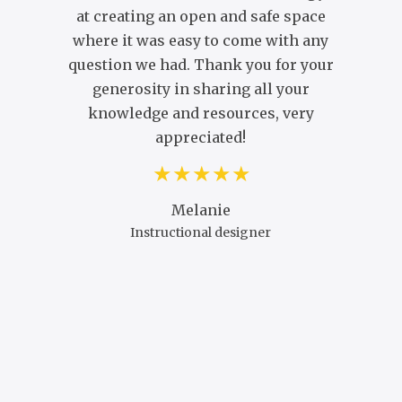
at creating an open and safe space
C
where it was easy to come with any
question we had. Thank you for your
generosity in sharing all your
knowledge and resources, very
appreciated!
Melanie
Instructional designer