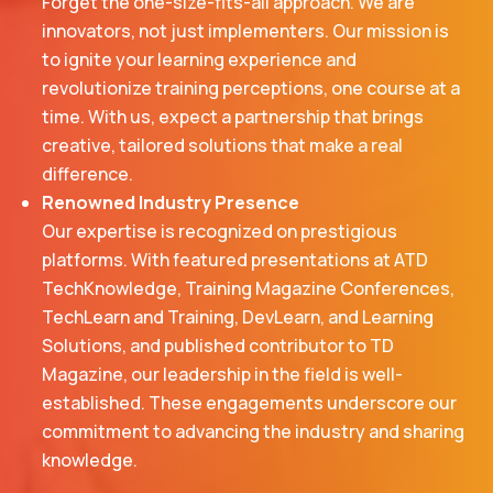
Forget the one-size-fits-all approach. We are
innovators, not just implementers. Our mission is
to ignite your learning experience and
revolutionize training perceptions, one course at a
time. With us, expect a partnership that brings
creative, tailored solutions that make a real
difference.
Renowned Industry Presence
Our expertise is recognized on prestigious
platforms. With featured presentations at ATD
TechKnowledge, Training Magazine Conferences,
TechLearn and Training, DevLearn, and Learning
Solutions, and published contributor to TD
Magazine, our leadership in the field is well-
established. These engagements underscore our
commitment to advancing the industry and sharing
knowledge.