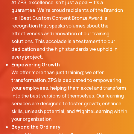
At ZPS, excellence isn’t just a goal—it’s a
guarantee. We’re proud recipients of the Brandon
Hall Best Custom Content Bronze Award, a
recognition that speaks volumes about the
effectiveness and innovation of our training
solutions. This accolade is a testament to our
dedication and the high standards we uphold in
every project.
Empowering Growth
We offer more than just training; we offer
transformation. ZPS is dedicated to empowering
your employees, helping them excel and transform
into the best versions of themselves. Our learning
services are designed to foster growth, enhance
skills, unleash potential, and #IgniteLearning within
your organization.
Beyond the Ordinary