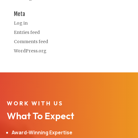
Meta
Log in
Entries feed
Comments feed
WordPress.org
WORK WITH US
What To Expect
Award-Winning Expertise