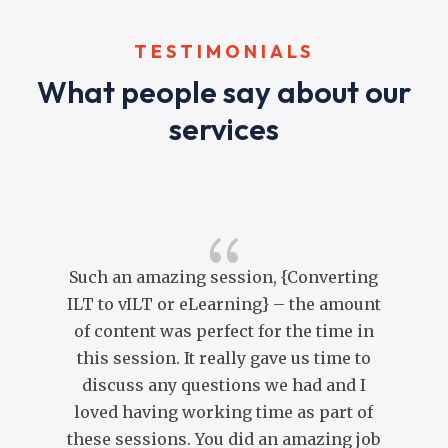
TESTIMONIALS
What people say about our
services
{
Such an amazing session, {Converting
ILT to vILT or eLearning} – the amount
of content was perfect for the time in
co
this session. It really gave us time to
co
discuss any questions we had and I
Yo
loved having working time as part of
br
these sessions. You did an amazing job