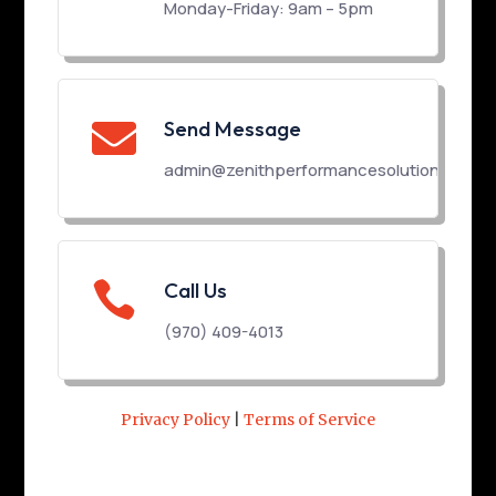
Monday-Friday: 9am – 5pm
Send Message

admin@zenithperformancesolutions.com

Call Us
(970) 409-4013
Privacy Policy
|
Terms of Service