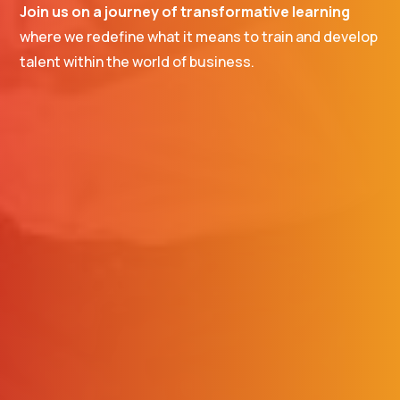
Join us on a journey of transformative learning
where we redefine what it means to train and develop
talent within the world of business.